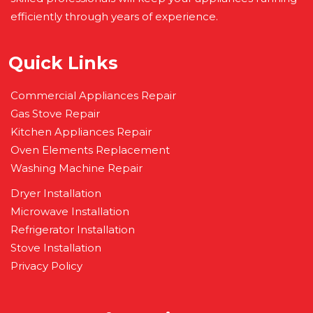
efficiently through years of experience.
Quick Links
Commercial Appliances Repair
Gas Stove Repair
Kitchen Appliances Repair
Oven Elements Replacement
Washing Machine Repair
Dryer Installation
Microwave Installation
Refrigerator Installation
Stove Installation
Privacy Policy