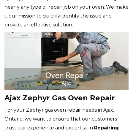
nearly any type of repair job on your oven. We make
it our mission to quickly identify the issue and
provide an effective solution.
Ajax Zephyr Gas Oven Repair
For your Zephyr gas oven repair needs in Ajax,
Ontario, we want to ensure that our customers
trust our experience and expertise in
Repairing