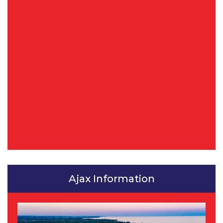
Ajax Information