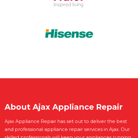
About Ajax Appliance Repair
Ajax Appliance Repair has set out to deliver the best
and professional appliance repair services in Ajax. Our
skilled professionals will keep your appliances running