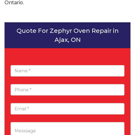
Ontario.
Quote For Zephyr Oven Repair in
Ajax, ON