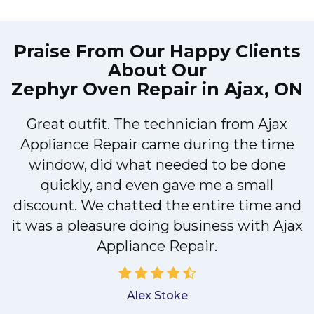
Praise From Our Happy Clients
About Our
Zephyr Oven Repair in Ajax, ON
x
Great outfit. The technician from Ajax
Appliance Repair came during the time
e
window, did what needed to be done
quickly, and even gave me a small
discount. We chatted the entire time and
a
it was a pleasure doing business with Ajax
Appliance Repair.
Alex Stoke
.