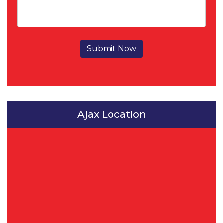
Submit Now
Ajax Location