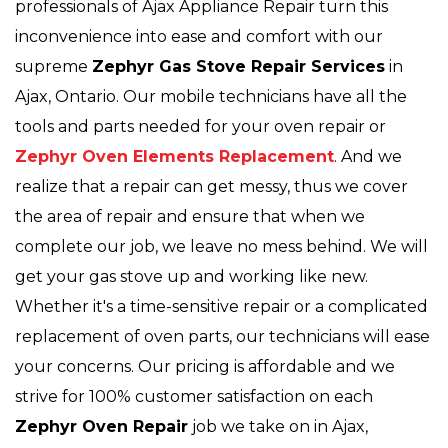
professionals of Ajax Appliance Repair turn this
inconvenience into ease and comfort with our
supreme
Zephyr Gas Stove Repair Services
in
Ajax, Ontario. Our mobile technicians have all the
tools and parts needed for your oven repair or
Zephyr Oven Elements Replacement
. And we
realize that a repair can get messy, thus we cover
the area of repair and ensure that when we
complete our job, we leave no mess behind. We will
get your gas stove up and working like new.
Whether it's a time-sensitive repair or a complicated
replacement of oven parts, our technicians will ease
your concerns. Our pricing is affordable and we
strive for 100% customer satisfaction on each
Zephyr Oven Repair
job we take on in Ajax,