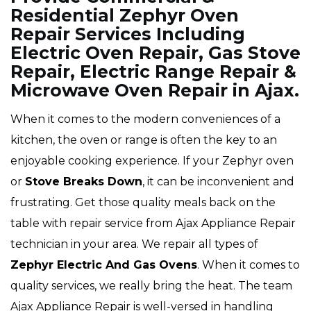
Residential Zephyr Oven
Repair Services Including
Electric Oven Repair, Gas Stove
Repair, Electric Range Repair &
Microwave Oven Repair in Ajax.
When it comes to the modern conveniences of a
kitchen, the oven or range is often the key to an
enjoyable cooking experience. If your Zephyr oven
or
Stove Breaks Down
, it can be inconvenient and
frustrating. Get those quality meals back on the
table with repair service from Ajax Appliance Repair
technician in your area. We repair all types of
Zephyr
Electric And Gas Ovens
. When it comes to
quality services, we really bring the heat. The team
Ajax Appliance Repair is well-versed in handling