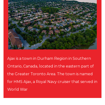
Ajax is a town in Durham Region in Southern
Ontario, Canada, located in the eastern part of
the Greater Toronto Area. The town is named
for HMS Ajax, a Royal Navy cruiser that served in
World War