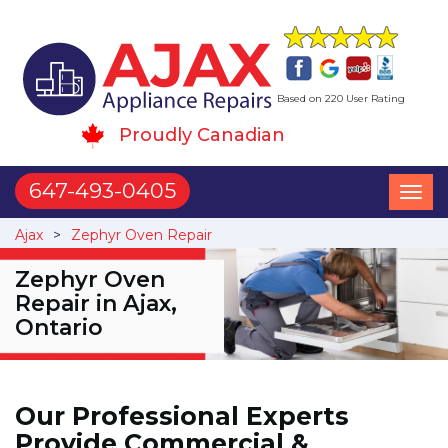
Based on 220 User Rating
Proudly Canadian
647-493-0405
Toggl
naviga
Ajax
Zephyr Oven Repair
Zephyr Oven
Repair in Ajax,
Ontario
Our Professional Experts
Provide Commercial &