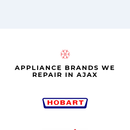
APPLIANCE BRANDS WE
REPAIR IN AJAX