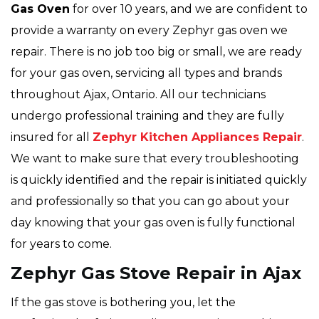
Gas Oven
for over 10 years, and we are confident to
provide a warranty on every Zephyr gas oven we
repair. There is no job too big or small, we are ready
for your gas oven, servicing all types and brands
throughout Ajax, Ontario. All our technicians
undergo professional training and they are fully
insured for all
Zephyr Kitchen Appliances Repair
.
We want to make sure that every troubleshooting
is quickly identified and the repair is initiated quickly
and professionally so that you can go about your
day knowing that your gas oven is fully functional
for years to come.
Zephyr Gas Stove Repair in Ajax
If the gas stove is bothering you, let the